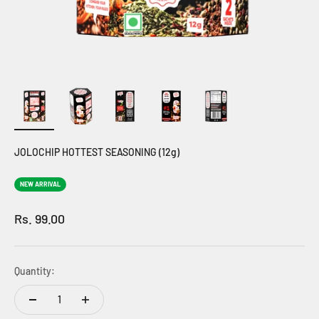
JOLOCHIP HOTTEST SEASONING (12g)
NEW ARRIVAL
Sale price
Rs. 99.00
Quantity: