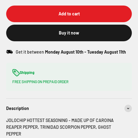
Add to cart
Buy it now
Get it between
Monday August 10th
-
Tuesday August 11th
Shipping
FREE SHIPPING ON PREPAID ORDER
Description
JOLOCHIP HOTTEST SEASONING - MADE UP OF CAROINA
REAPER PEPPER, TRINIDAD SCORPION PEPPER, GHOST
PEPPER