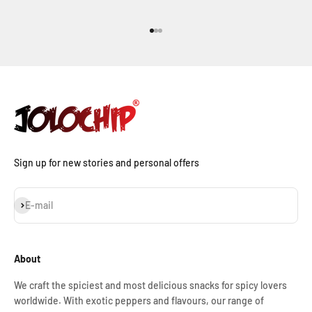
Go to item 1
Go to item 2
Go to item 3
Sign up for new stories and personal offers
Subscribe
E-mail
About
We craft the spiciest and most delicious snacks for spicy lovers
worldwide. With exotic peppers and flavours, our range of