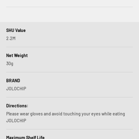
SHU Value
2.2M
Net Weight
30g
BRAND
JOLOCHIP
Directions:
Please wear gloves and avoid touching your eyes while eating
JOLOCHIP
Maximum Shelf Life