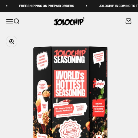
Skip to content
Read
FREE SHIPPING ON PREPAID ORDERS
JOLOCHIP IS COMING TO TH
the
Privacy
JOLOCHIP
Menu
Search
Cart
Policy
Zoom