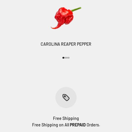
CAROLINA REAPER PEPPER
Go to item 1
Go to item 2
Go to item 3
Go to item 4
Free Shipping
Free Shipping on All
PREPAID
Orders.