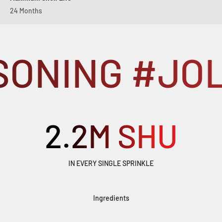
24 Months
ONING #JOL
2.2
M SHU
IN EVERY SINGLE SPRINKLE
Ingredients