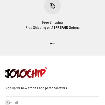
Free Shipping
Free Shipping on All
PREPAID
Orders.
Go to item 1
Go to item 2
Go to item 3
Sign up for new stories and personal offers
Subscribe
E-mail