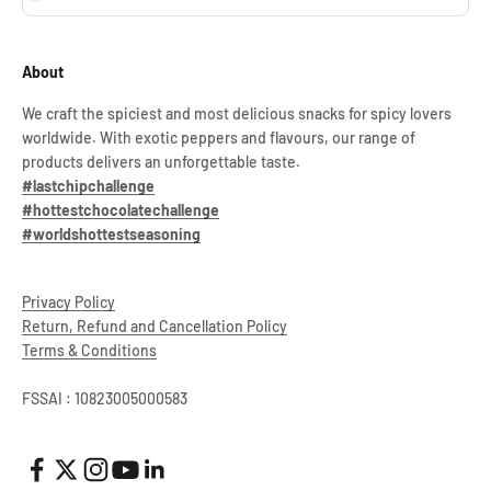
About
We craft the spiciest and most delicious snacks for spicy lovers
worldwide. With exotic peppers and flavours, our range of
products delivers an unforgettable taste.
#lastchipchallenge
#hottestchocolatechallenge
#worldshottestseasoning
Privacy Policy
Return, Refund and Cancellation Policy
Terms & Conditions
FSSAI : 10823005000583