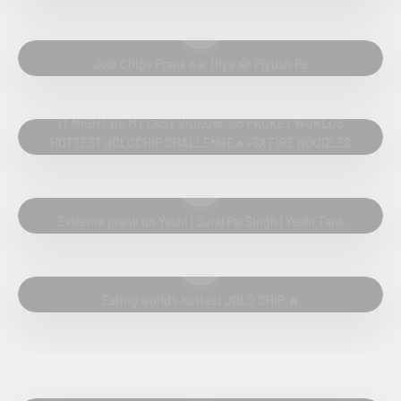
Play video
Jolo Chips Prank Kar Diya 😂 Piyush Pe
Play video
IT MIGHT BE MY LAST VIDEO💀😢5 PACKET WORLDS
HOTTEST JOLOCHIP CHALLENGE🔥+3X FIRE NOODLES
CHALLENGE
Play video
Extreme prank on Yashi | Suraj Pal Singh | Yashi Tank
Play video
Eating world’s hottest JOLO CHIP 🔥
Play video