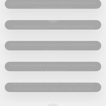
JOLOCHIP PRANK on Sunita🤣🤣 || World's Hottest CHIPS 🔥
RUWABASI NAI VAYO🤣🤣
Play video
Jolochip Challenge | Round2hell | Wasim Ahmad Official
Play video
Eating The Spiciest Food in my City | JOLOCHIPS (Don't try
this at Home)
Play video
Pranking my Sister With World's Hottest *JOLO CHIPS*!!🔥
💩 *Gone too far*
Play video
EATING WORLD'S HOTTEST CHIP - JOLOCHIP LAST CHIP
CHALLENGE MUKBANG | ONE CHIP CHALLENGE GONE
WRONG